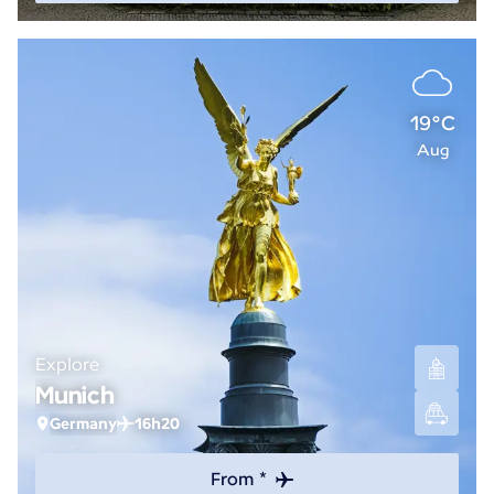
19°C
Aug
Explore
Munich
Germany
16h20
From *