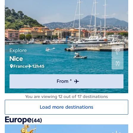
Explore
Nice
France
12h45
From *
You are viewing 12 out of 17 destinations
Load more destinations
Europe
(44)