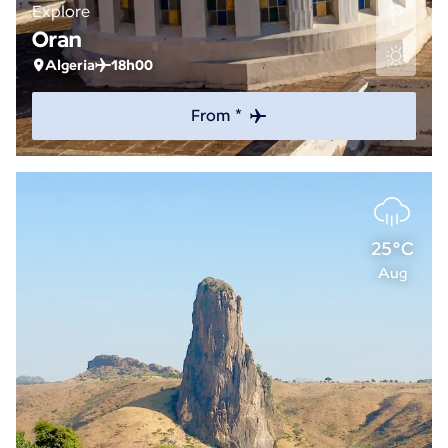
Explore
Oran
Algeria
18h00
From *
25°C
Aug