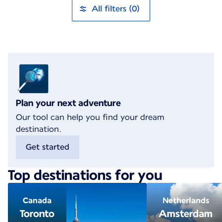
All filters (0)
Plan your next adventure
Our tool can help you find your dream
destination.
Get started
Top destinations for you
Canada
Netherlands
Toronto
Amsterdam