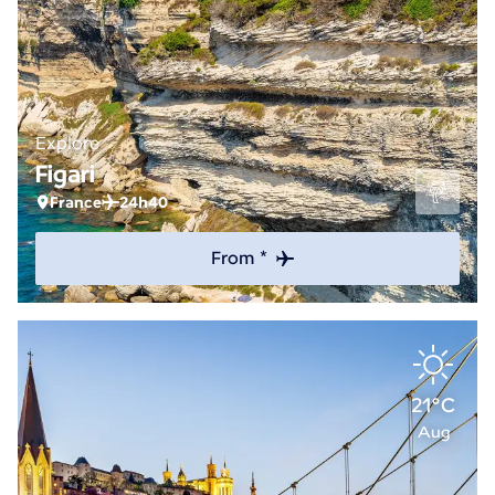
Explore
Figari
France
24h40
From *
21°C
Aug