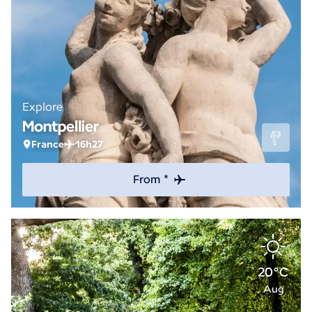
Explore
Montpellier
France
16h27
From *
20°C
Aug