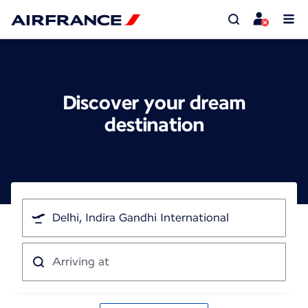
Discover your dream
destination
I'm
traveling
from
Arriving
at