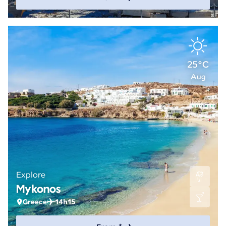
25°C
Aug
Explore
Mykonos
Greece
14h15