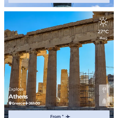
27°C
Aug
Explore
Athens
Greece
36h00
From *