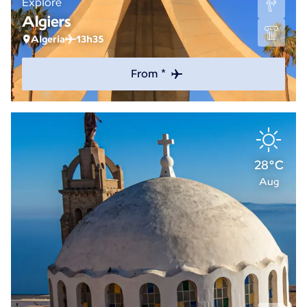
Explore
Algiers
Algeria
13h35
From *
28°C
Aug