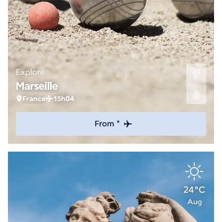
Explore
Marseille
France
15h04
From *
24°C
Aug