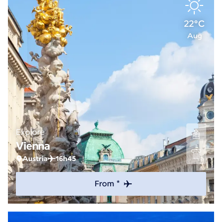
22°C
Aug
Explore
Vienna
Austria
16h45
From *