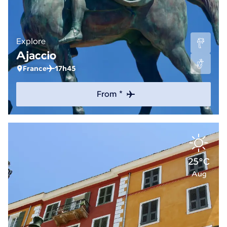
Explore
Ajaccio
France
17h45
From *
25°C
Aug