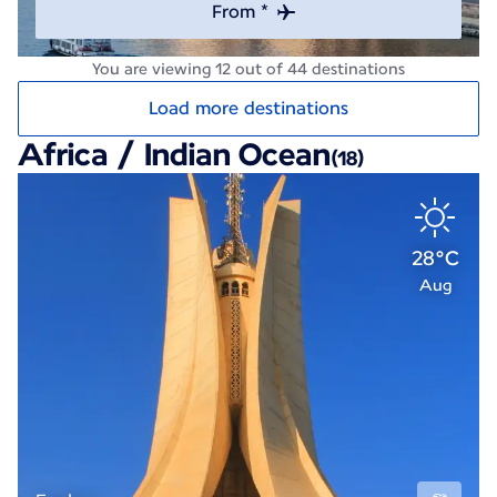
From *
You are viewing 12 out of 44 destinations
Load more destinations
Africa / Indian Ocean
(18)
28°C
Aug