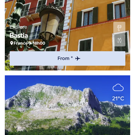
Explore
Bastia
France
18h00
From *
21°C
Aug