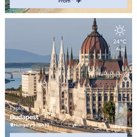
From *
24°C
Aug
Explore
Budapest
Hungary
16h30