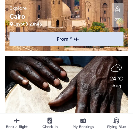
Explore
Cairo
Egypt
23h45
From *
24°C
Aug
Book a flight
Check-in
My Bookings
Flying Blue