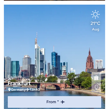
21°C
Aug
Explore
Frankfurt
Germany
13h40
From *