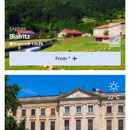
Explore
Biarritz
France
13h25
From *
22°C
Aug