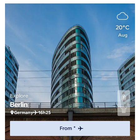
20°C
Aug
Explore
Berlin
Germany
16h25
From *