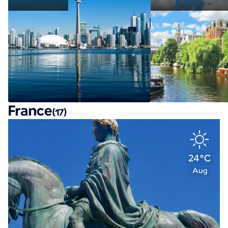
France
(17)
24°C
Aug