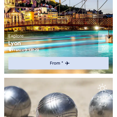
Explore
Lyon
France
13h20
From *
25°C
Aug