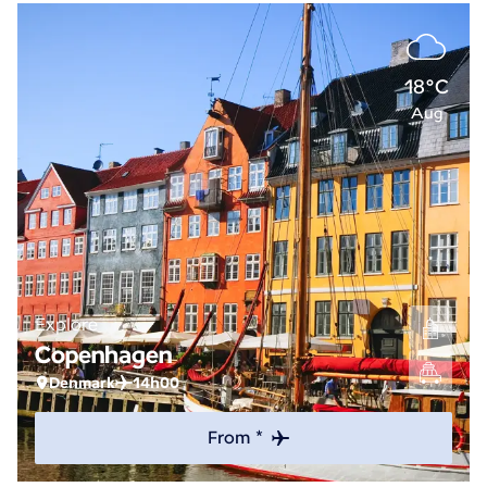
18°C
Aug
Explore
Copenhagen
Denmark
14h00
From *