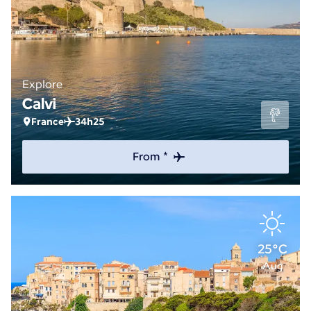
Explore
Calvi
France
34h25
From *
25°C
Aug