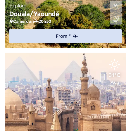
Explore
Douala/Yaoundé
Cameroon
20h50
From *
31°C
Aug