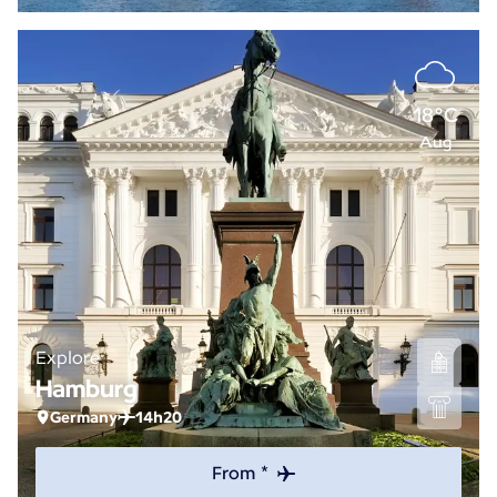
18°C
Aug
Explore
Hamburg
Germany
14h20
From *