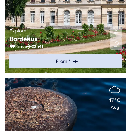
Explore
Bordeaux
France
22h41
From *
17°C
Aug