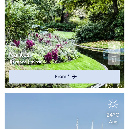
Explore
Nantes
France
19h10
From *
24°C
Aug