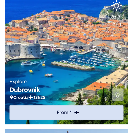
26°C
Aug
Explore
Dubrovnik
Croatia
13h25
From *