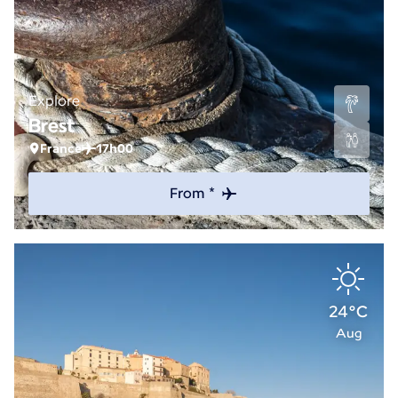
Explore
Brest
France
17h00
From *
24°C
Aug