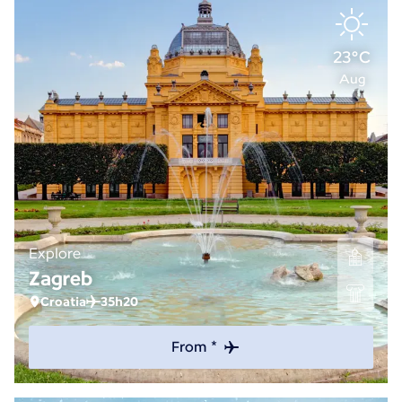
23°C
Aug
Explore
Zagreb
Croatia
35h20
From *