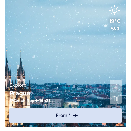
19°C
Aug
Explore
Prague
Czech Rep
16h25
From *