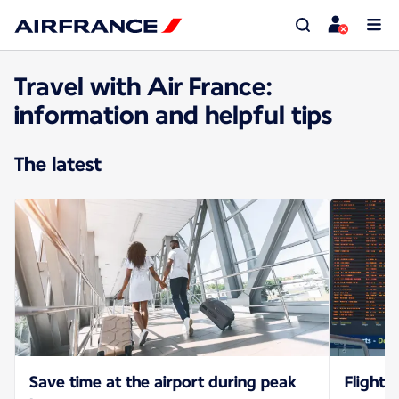
Travel with Air France:
information and helpful tips
The latest
Save time at the airport during peak
Flight 