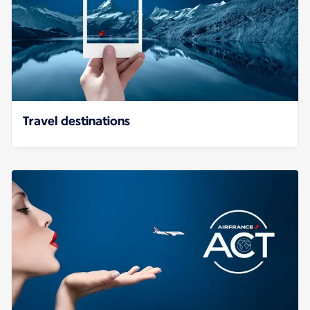
Travel destinations