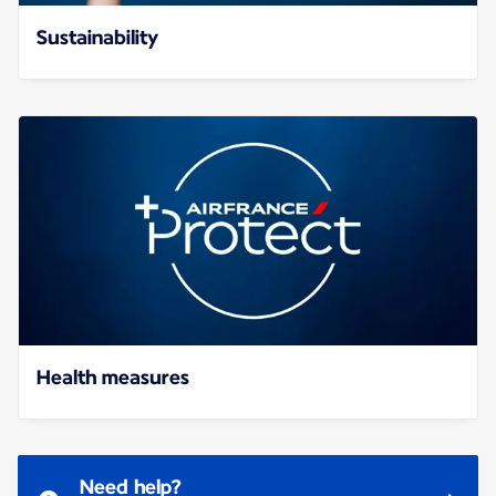
Sustainability
Health measures
Need help?