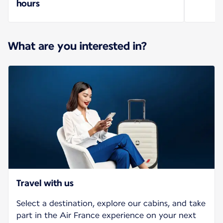
hours
What are you interested in?
Travel with us
Select a destination, explore our cabins, and take
part in the Air France experience on your next