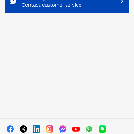
Contact customer service