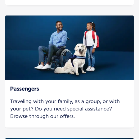
Passengers
Traveling with your family, as a group, or with
your pet? Do you need special assistance?
Browse through our offers.