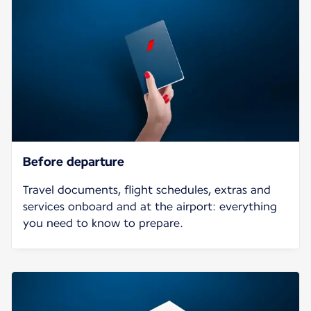
Before departure
Travel documents, flight schedules, extras and
services onboard and at the airport: everything
you need to know to prepare.