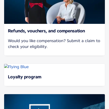
Refunds, vouchers, and compensation
Would you like compensation? Submit a claim to
check your eligibility.
Loyalty program