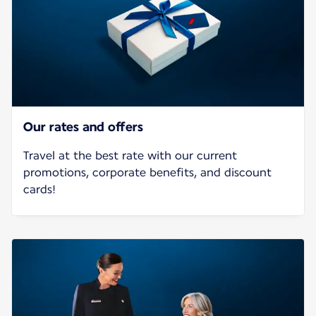
Our rates and offers
Travel at the best rate with our current
promotions, corporate benefits, and discount
cards!