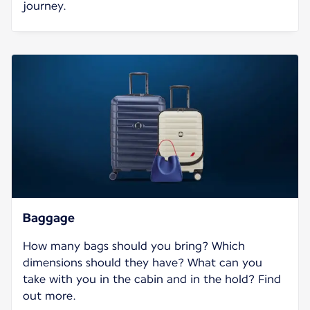
journey.
Baggage
How many bags should you bring? Which
dimensions should they have? What can you
take with you in the cabin and in the hold? Find
out more.