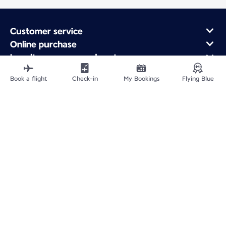
Customer service
Online purchase
Loyalty program and partners
About Air France
Book a flight
Check-in
My Bookings
Flying Blue
Air France app
Fly From
Fly to France
Fly Worldwide
Site Map
Legal information
Privacy policy
Accessibility statement
Cookie settings