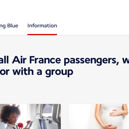
ing Blue
Information
all Air France passengers, 
 or with a group