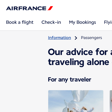
Book a flight
Check-in
My Bookings
Fly
Information
Passengers
Our advice for 
traveling alone
For any traveler