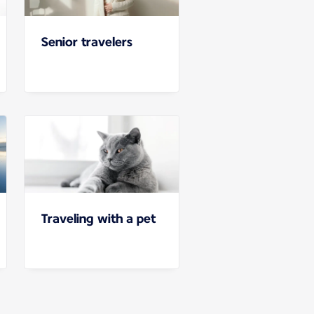
Senior travelers
Traveling with a pet