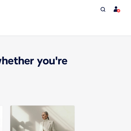
whether you're