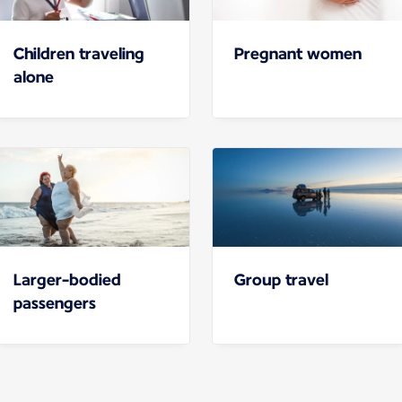
Children traveling
Pregnant women
alone
Larger-bodied
Group travel
passengers