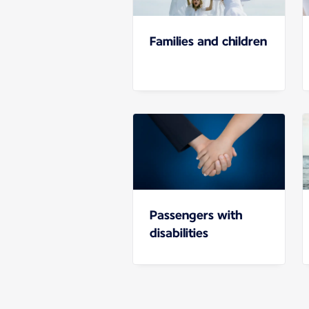
Families and children
Passengers with
disabilities