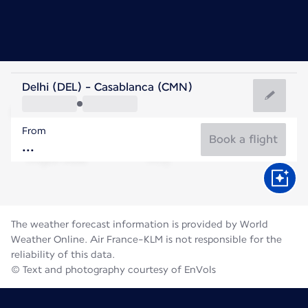
Morocco
Delhi (DEL) - Casablanca (CMN)
Casablanca
From
25°C
Morocco
Book a flight
Flight time
Aug
The weather forecast information is provided by World
Weather Online. Air France-KLM is not responsible for the
reliability of this data.
© Text and photography courtesy of EnVols