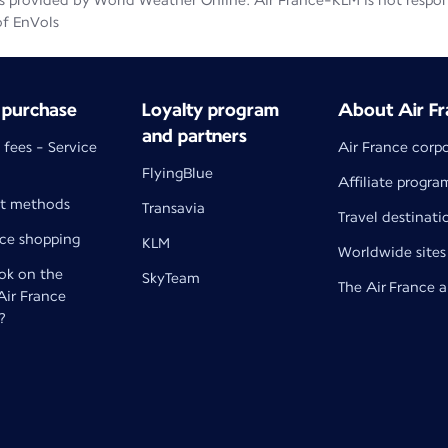
 provided by World Weather Online. Air France-KLM is not responsib
of EnVols
 purchase
Loyalty program
About Air Fr
and partners
 fees - Service
Air France corp
FlyingBlue
Affiliate progra
t methods
Transavia
Travel destinati
nce shopping
KLM
Worldwide sites
k on the
SkyTeam
The Air France 
 Air France
?