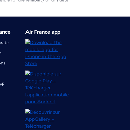
le for the reliability of this data.
ance
Air France app
orate
m
ons
app