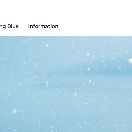
ing Blue
Information