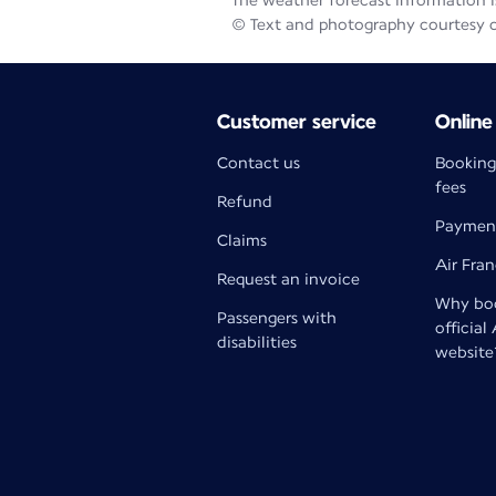
The weather forecast information is
© Text and photography courtesy 
Customer service
Online
Contact us
Booking
fees
Refund
Paymen
Claims
Air Fra
Request an invoice
Why boo
Passengers with
official
disabilities
website