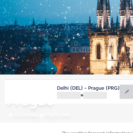
Czech Rep
Delhi (DEL) - Prague (PRG)
Prague
Czech Rep
Flight time