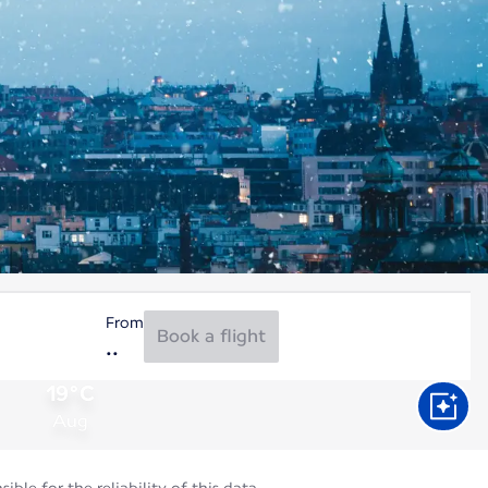
From
Book a flight
19°C
Aug