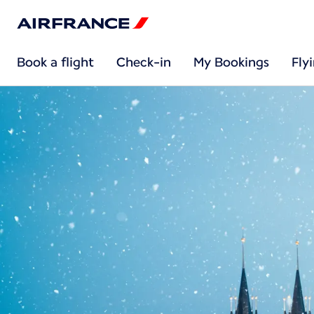
Book a flight
Check-in
My Bookings
Fly