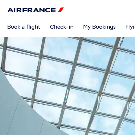
Book a flight
Check-in
My Bookings
Fly