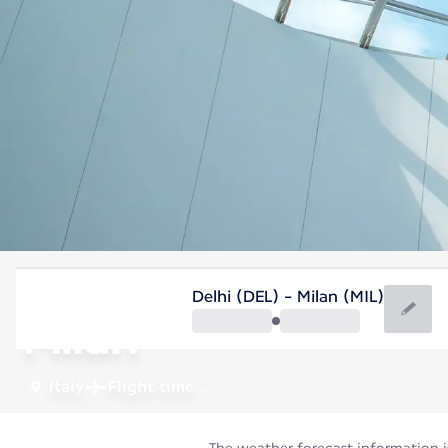
Italy
Delhi (DEL) - Milan (MIL)
Milan
Italy
Flight time