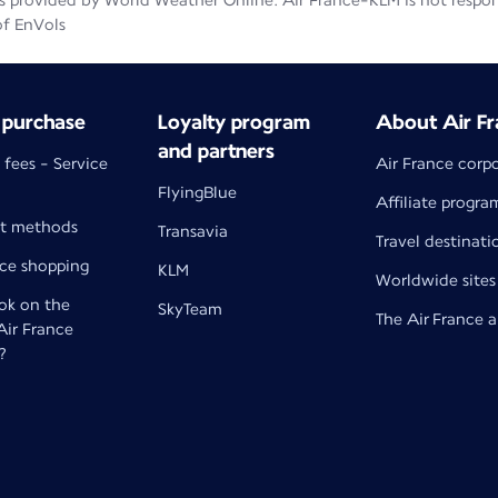
 provided by World Weather Online. Air France-KLM is not responsib
of EnVols
 purchase
Loyalty program
About Air Fr
and partners
 fees - Service
Air France corp
FlyingBlue
Affiliate progra
t methods
Transavia
Travel destinati
nce shopping
KLM
Worldwide sites
k on the
SkyTeam
The Air France 
 Air France
?