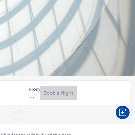
From
Book a flight
24°C
Aug