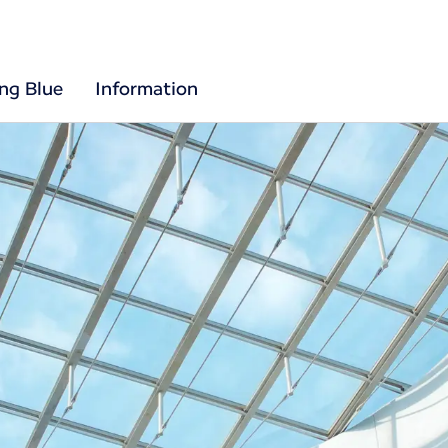
ing Blue
Information