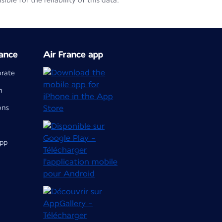
le for the reliability of this data.
ance
Air France app
orate
m
ons
app