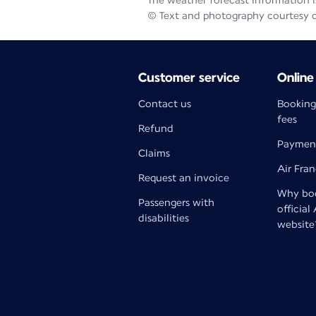
The weather forecast information is
© Text and photography courtesy 
Customer service
Online
Contact us
Booking
fees
Refund
Paymen
Claims
Air Fra
Request an invoice
Why boo
Passengers with
official
disabilities
website