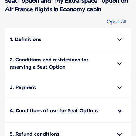
Seat" option and "My Extra Space" option on
Air France flights in Economy cabin
Open all
1. Definitions
2. Conditions and restrictions for
reserving a Seat Option
3. Payment
4. Conditions of use for Seat Options
5. Refund conditions