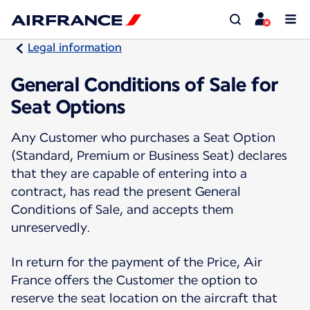
Legal information
General Conditions of Sale for
Seat Options
Any Customer who purchases a Seat Option
(Standard, Premium or Business Seat) declares
that they are capable of entering into a
contract, has read the present General
Conditions of Sale, and accepts them
unreservedly.
In return for the payment of the Price, Air
France offers the Customer the option to
reserve the seat location on the aircraft that