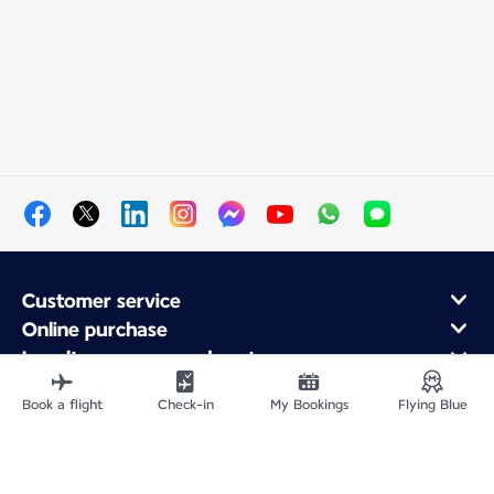
Customer service
Online purchase
Loyalty program and partners
About Air France
Book a flight
Check-in
My Bookings
Flying Blue
Air France app
Fly From
Fly to France