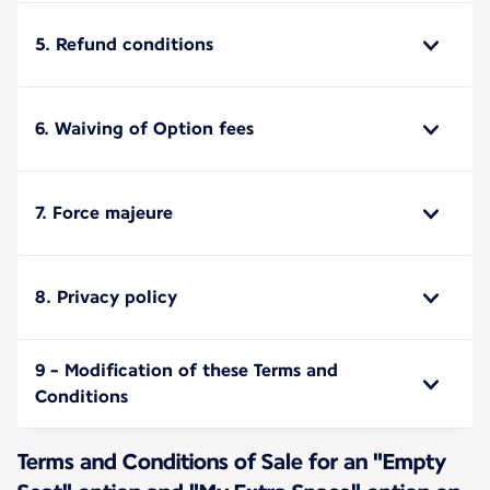
5. Refund conditions
6. Waiving of Option fees
7. Force majeure
8. Privacy policy
9 - Modification of these Terms and
Conditions
Terms and Conditions of Sale for an "Empty