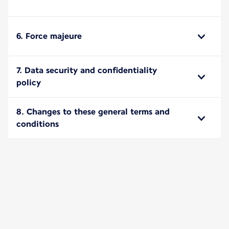
6. Force majeure
7. Data security and confidentiality
policy
8. Changes to these general terms and
conditions