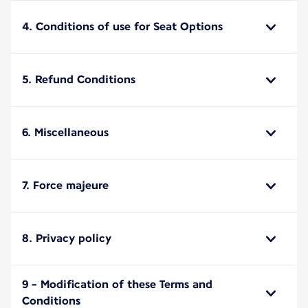
4. Conditions of use for Seat Options
5. Refund Conditions
6. Miscellaneous
7. Force majeure
8. Privacy policy
9 - Modification of these Terms and
Conditions