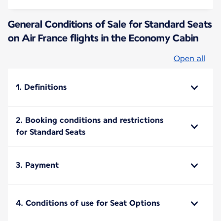
General Conditions of Sale for Standard Seats
on Air France flights in the Economy Cabin
Open all
1. Definitions
2. Booking conditions and restrictions
for Standard Seats
3. Payment
4. Conditions of use for Seat Options