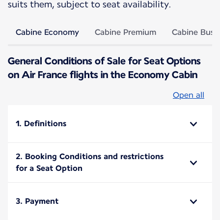
suits them, subject to seat availability.
Cabine Economy
Cabine Premium
Cabine Busi
General Conditions of Sale for Seat Options
on Air France flights in the Economy Cabin
Open all
1. Definitions
2. Booking Conditions and restrictions
for a Seat Option
3. Payment