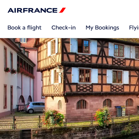
Book a flight
Check-in
My Bookings
Fly