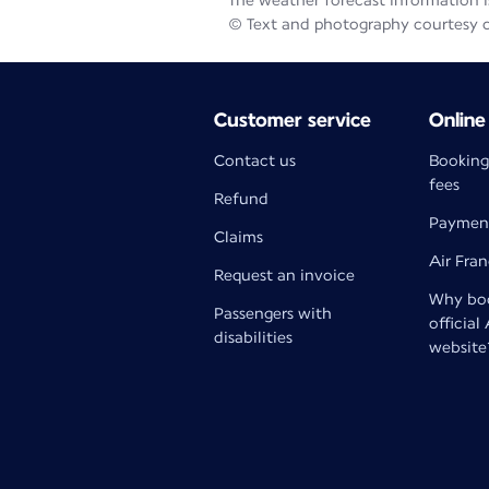
The weather forecast information is
© Text and photography courtesy 
Customer service
Online
Contact us
Booking
fees
Refund
Paymen
Claims
Air Fra
Request an invoice
Why boo
Passengers with
official
disabilities
website