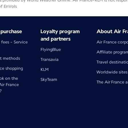
 provided by World Weather Online. Air France-KLM is not responsib
of EnVols
 purchase
Loyalty program
About Air Fr
and partners
 fees - Service
Air France corp
FlyingBlue
Affiliate progra
t methods
Transavia
Travel destinati
nce shopping
KLM
Worldwide sites
k on the
SkyTeam
The Air France 
 Air France
?