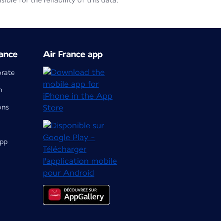
le for the reliability of this data.
ance
Air France app
orate
m
ons
app