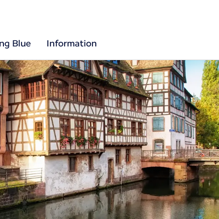
ing Blue
Information