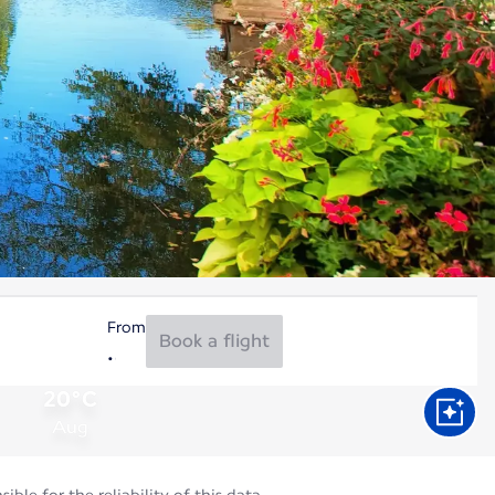
From
Book a flight
20°C
Aug