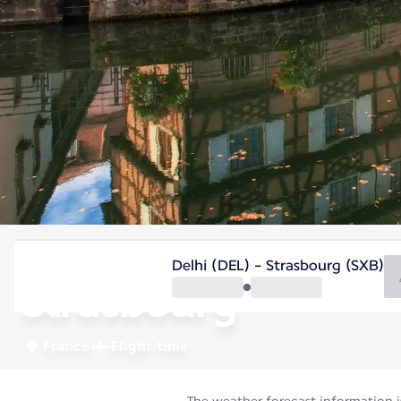
France
Delhi (DEL) - Strasbourg (SXB)
Strasbourg
France
Flight time