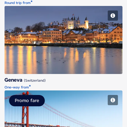
*
Round trip from
Geneva
Geneva
(Switzerland)
*
One-way from
Promo fare
Lisbon