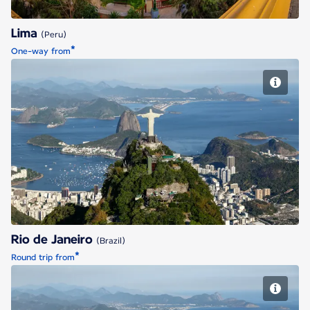
Lima
(Peru)
*
One-way from
Rio de Janeiro
Rio de Janeiro
(Brazil)
*
Round trip from