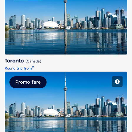
Toronto
Toronto
(Canada)
*
Round trip from
Promo fare
Toronto