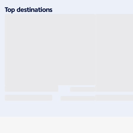
Top destinations