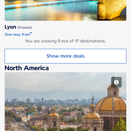
Lyon
(France)
*
One-way from
You are viewing 9 out of 17 destinations.
Show more deals
North America
Mexico City