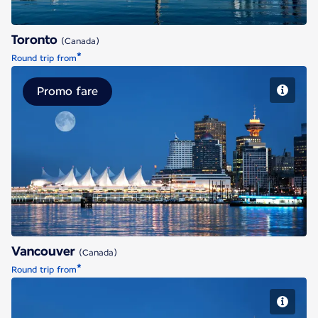
Toronto
(Canada)
*
Round trip from
Promo fare
Vancouver
Vancouver
(Canada)
*
Round trip from