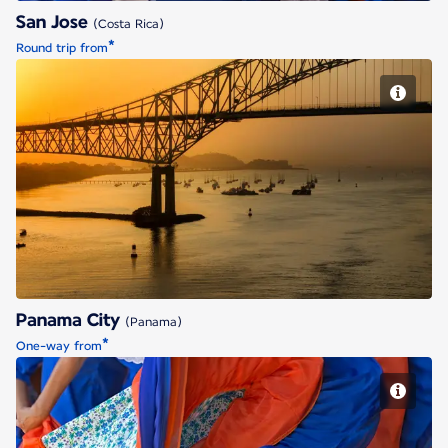
San Jose
(Costa Rica)
*
Round trip from
Panama City
Panama City
(Panama)
*
One-way from