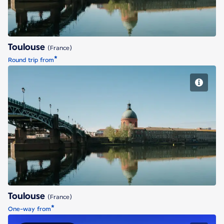
Toulouse
(France)
*
Round trip from
Toulouse
Toulouse
(France)
*
One-way from