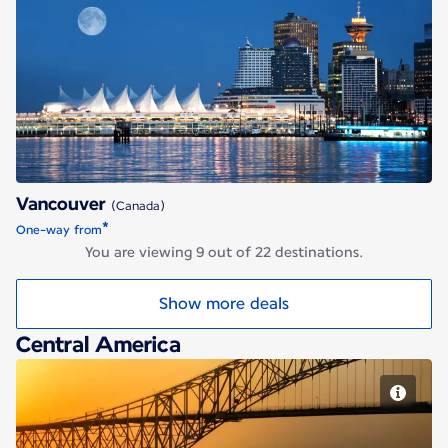
Vancouver
Vancouver
(Canada)
*
One-way from
You are viewing 9 out of 22 destinations.
Show more deals
Central America