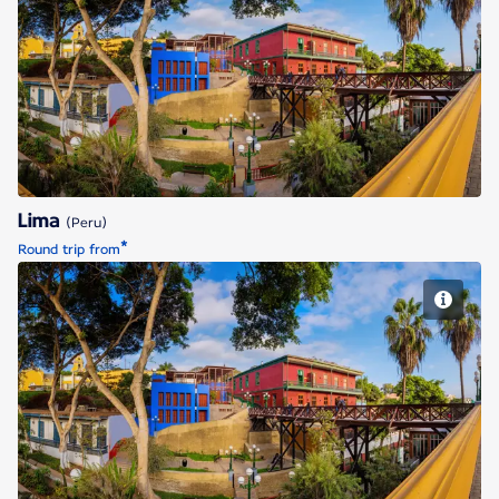
Lima
Lima
(Peru)
*
Round trip from
Lima