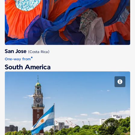
San Jose
San Jose
(Costa Rica)
*
One-way from
South America
Buenos Aires