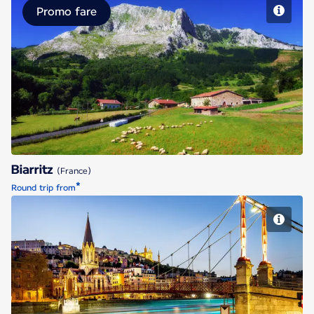
Promo fare
Biarritz
Biarritz
(France)
*
Round trip from
Lyon