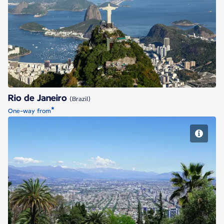
Rio de Janeiro
Rio de Janeiro
(Brazil)
*
One-way from
Santiago de Chile