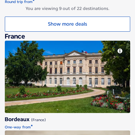
*
Round trip from
You are viewing 9 out of 22 destinations.
Show more deals
France
Bordeaux
Bordeaux
(France)
*
One-way from