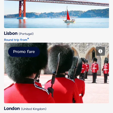
Lisbon
(Portugal)
*
Round trip from
Promo fare
London
London
(United Kingdom)