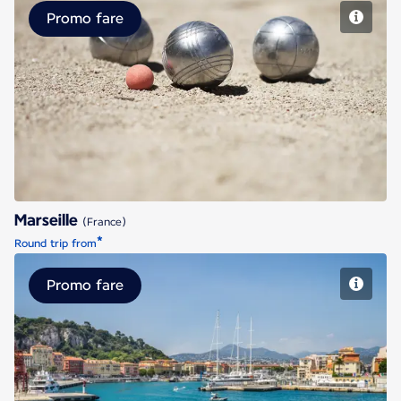
Promo fare
Marseille
Marseille
(France)
*
Round trip from
Promo fare
Nice