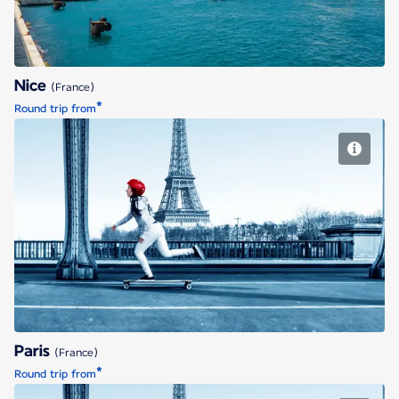
Nice
(France)
*
Round trip from
Paris
Paris
(France)
*
Round trip from