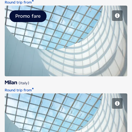
*
Round trip from
Promo fare
Milan
Milan
(Italy)
*
Round trip from
Milan