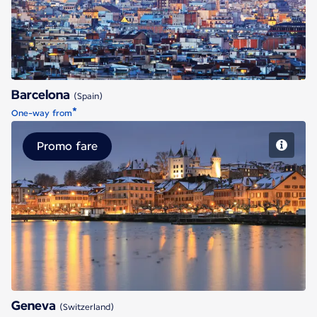
Barcelona
(Spain)
*
One-way from
Promo fare
Geneva
Geneva
(Switzerland)