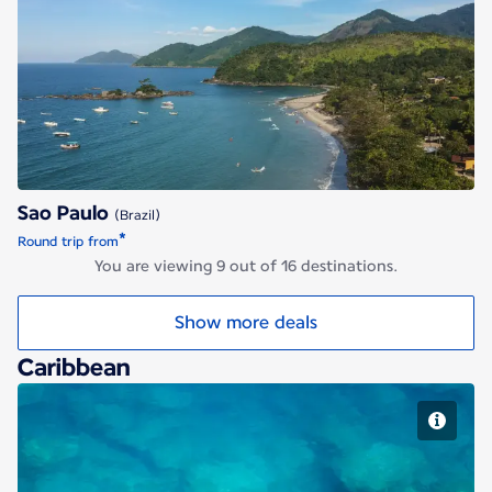
Sao Paulo
Sao Paulo
(Brazil)
*
Round trip from
You are viewing 9 out of 16 destinations.
Show more deals
Caribbean