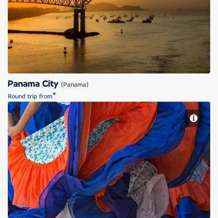
Panama City
Panama City
(Panama)
*
Round trip from
San Jose