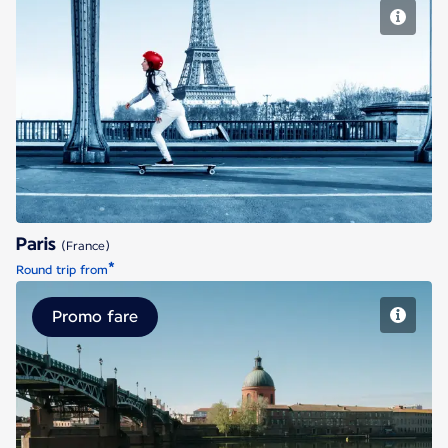
Paris
Paris
(France)
*
Round trip from
Promo fare
Toulouse