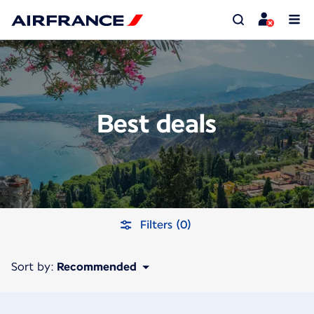
Best deals
Filters (0)
Sort by:
Recommended