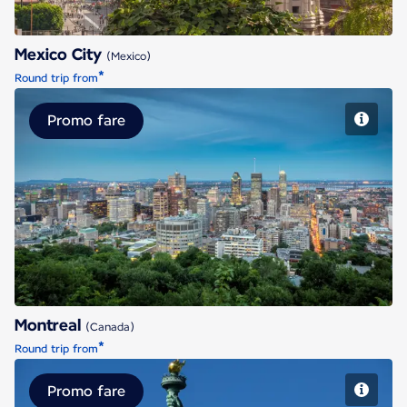
Mexico City
(Mexico)
*
Round trip from
Promo fare
Montreal
Montreal
(Canada)
*
Round trip from
Promo fare