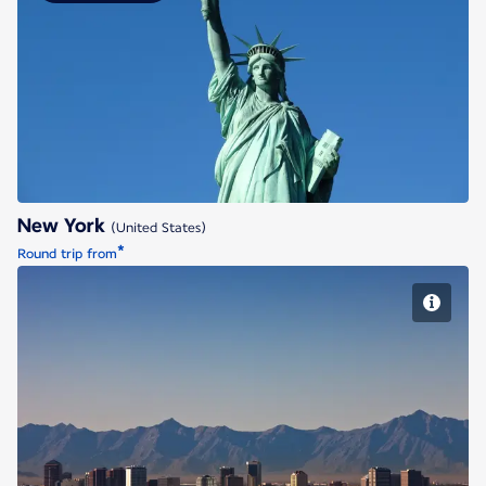
New York
New York
(United States)
*
Round trip from
Phoenix