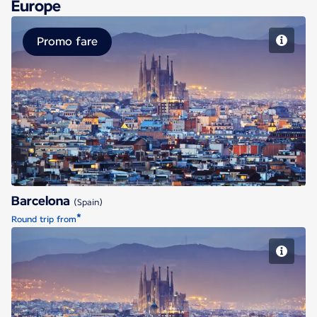
Europe
Promo fare
Barcelona
Barcelona
(Spain)
*
Round trip from
Barcelona