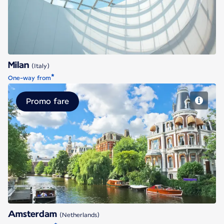
Milan
(Italy)
*
One-way from
Promo fare
Amsterdam
Amsterdam
(Netherlands)