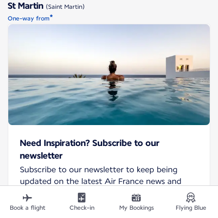
St Martin
(Saint Martin)
*
One-way from
Need Inspiration? Subscribe to our
newsletter
Subscribe to our newsletter to keep being
updated on the latest Air France news and
deals.
Book a flight
Check-in
My Bookings
Flying Blue
Subscribe now