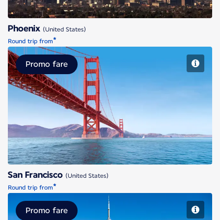
Phoenix
(United States)
*
Round trip from
Promo fare
San Francisco
San Francisco
(United States)
*
Round trip from
Promo fare