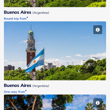
Buenos Aires
(Argentina)
*
Round trip from
Buenos Aires
Buenos Aires
(Argentina)
*
One-way from