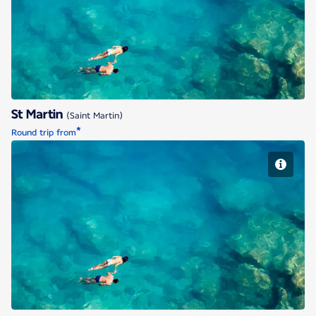
St Martin
St Martin
(Saint Martin)
*
Round trip from
St Martin