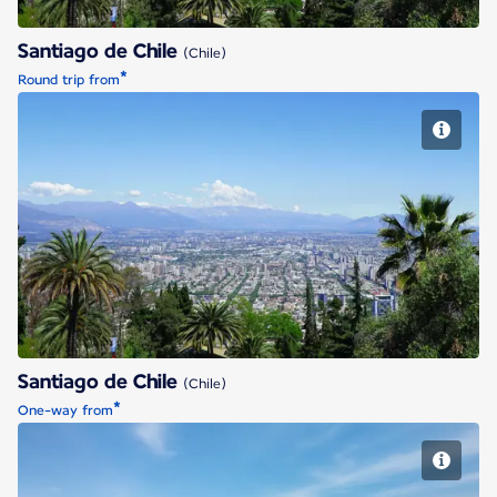
Santiago de Chile
(Chile)
*
Round trip from
Santiago de Chile
Santiago de Chile
(Chile)
*
One-way from