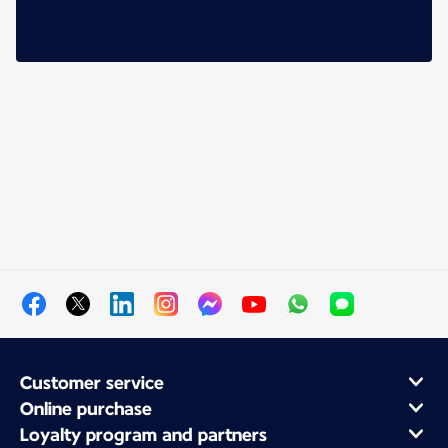
Customer service
Online purchase
Loyalty program and partners