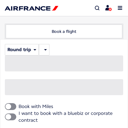
Book a flight
Round trip
Book with Miles
I want to book with a bluebiz or corporate
contract