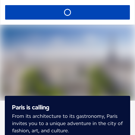
Paris is calling
From its architecture to its gastronomy, Paris
invites you to a unique adventure in the city of
fashion, art, and culture.